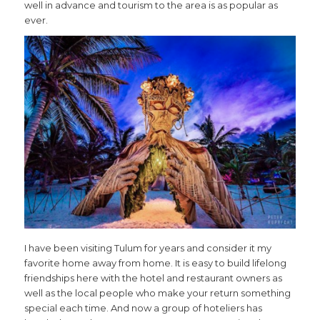
well in advance and tourism to the area is as popular as
ever.
I have been visiting Tulum for years and consider it my
favorite home away from home. It is easy to build lifelong
friendships here with the hotel and restaurant owners as
well as the local people who make your return something
special each time. And now a group of hoteliers has