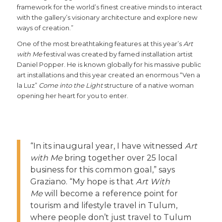
framework for the world’s finest creative minds to interact
with the gallery’s visionary architecture and explore new
ways of creation.”
One of the most breathtaking features at this year’s
Art
with Me
festival was created by famed installation artist
Daniel Popper. He is known globally for his massive public
art installations and this year created an enormous “Ven a
la Luz”
Come into the Light
structure of a native woman
opening her heart for you to enter.
“In its inaugural year, I have witnessed
Art
with Me
bring together over 25 local
business for this common goal,” says
Graziano. “My hope is that
Art With
Me
will become a reference point for
tourism and lifestyle travel in Tulum,
where people don’t just travel to Tulum