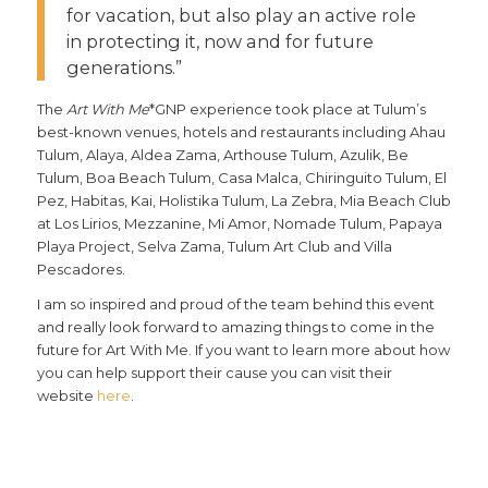
for vacation, but also play an active role
in protecting it, now and for future
generations.”
The
Art With Me
*GNP experience took place at Tulum’s
best-known venues, hotels and restaurants including Ahau
Tulum, Alaya, Aldea Zama, Arthouse Tulum, Azulik, Be
Tulum, Boa Beach Tulum, Casa Malca, Chiringuito Tulum, El
Pez, Habitas, Kai, Holistika Tulum, La Zebra, Mia Beach Club
at Los Lirios, Mezzanine, Mi Amor, Nomade Tulum, Papaya
Playa Project, Selva Zama, Tulum Art Club and Villa
Pescadores.
I am so inspired and proud of the team behind this event
and really look forward to amazing things to come in the
future for Art With Me. If you want to learn more about how
you can help support their cause you can visit their
website
here
.