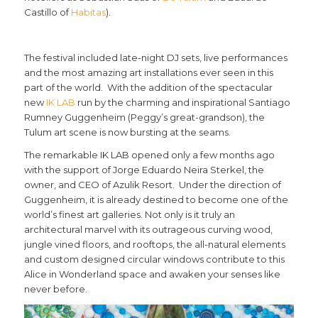
Castillo of
Habitas
).
The festival included late-night DJ sets, live performances
and the most amazing art installations ever seen in this
part of the world. With the addition of the spectacular
new
IK LAB
run by the charming and inspirational Santiago
Rumney Guggenheim (Peggy’s great-grandson), the
Tulum art scene is now bursting at the seams.
The remarkable IK LAB opened only a few months ago
with the support of Jorge Eduardo Neira Sterkel, the
owner, and CEO of Azulik Resort. Under the direction of
Guggenheim, it is already destined to become one of the
world’s finest art galleries. Not only is it truly an
architectural marvel with its outrageous curving wood,
jungle vined floors, and rooftops, the all-natural elements
and custom designed circular windows contribute to this
Alice in Wonderland space and awaken your senses like
never before.