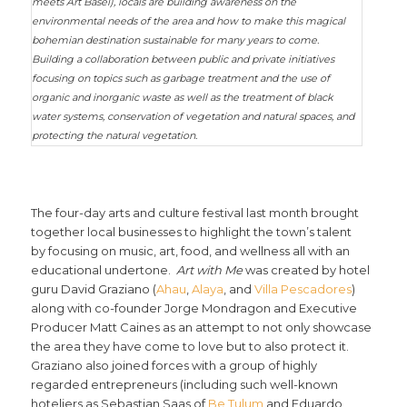
meets Art Basel), locals are building awareness on the
environmental needs of the area and how to make this magical
bohemian destination sustainable for many years to come.
Building a collaboration between public and private initiatives
focusing on topics such as garbage treatment and the use of
organic and inorganic waste as well as the treatment of black
water systems, conservation of vegetation and natural spaces, and
protecting the natural vegetation.
The four-day arts and culture festival last month brought
together local businesses to highlight the town’s talent
by focusing on music, art, food, and wellness all with an
educational undertone.
Art with Me
was created by hotel
guru David Graziano (
Ahau
,
Alaya
, and
Villa Pescadores
)
along with co-founder Jorge Mondragon and Executive
Producer Matt Caines as an attempt to not only showcase
the area they have come to love but to also protect it.
Graziano also joined forces with a group of highly
regarded entrepreneurs (including such well-known
hoteliers as Sebastian Saas of
Be Tulum
and Eduardo