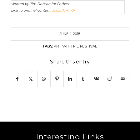
Written by Jim Dobson for Forbes
Link to original content
goo.gl/c7hvGr
JUNE 4, 2018
TAGS:
ART WITH ME FESTIVAL
Share this entry
Interesting Links