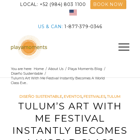
LOCAL: +52 (984) 803 1100
BOOK NOW
US & CAN:
1-877-379-0346
You are here:
Home
/
About Us
/
Playa Moments Blog
/
Diseño Sustentable
/
Tulum’s Art With Me Festival Instantly Becomes A World
Class Eve...
DISEÑO SUSTENTABLE
,
EVENTOS
,
FESTIVALES
,
TULUM
TULUM’S ART WITH
ME FESTIVAL
INSTANTLY BECOMES