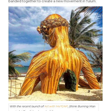
banded together to create a new movement in Tulum.
With the recent launch of
Art with Me*GNP
, (think Burning Man