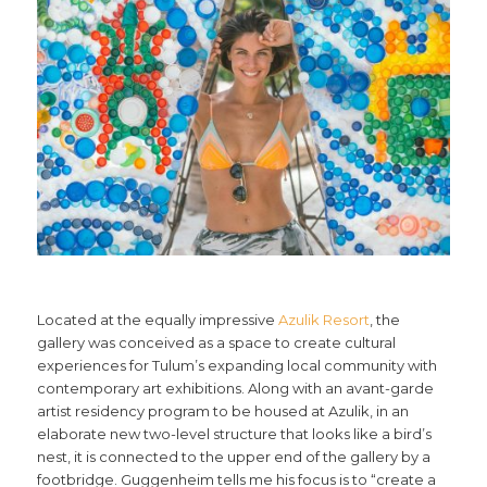
Located at the equally impressive
Azulik Resort
, the
gallery was conceived as a space to create cultural
experiences for Tulum’s expanding local community with
contemporary art exhibitions. Along with an avant-garde
artist residency program to be housed at Azulik, in an
elaborate new two-level structure that looks like a bird’s
nest, it is connected to the upper end of the gallery by a
footbridge. Guggenheim tells me his focus is to “create a