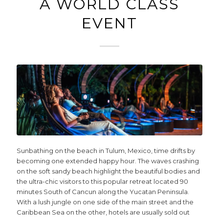
A WORLD CLASS
EVENT
Sunbathing on the beach in Tulum, Mexico, time drifts by
becoming one extended happy hour. The waves crashing
on the soft sandy beach highlight the beautiful bodies and
the ultra-chic visitors to this popular retreat located 90
minutes South of Cancun along the Yucatan Peninsula.
With a lush jungle on one side of the main street and the
Caribbean Sea on the other, hotels are usually sold out