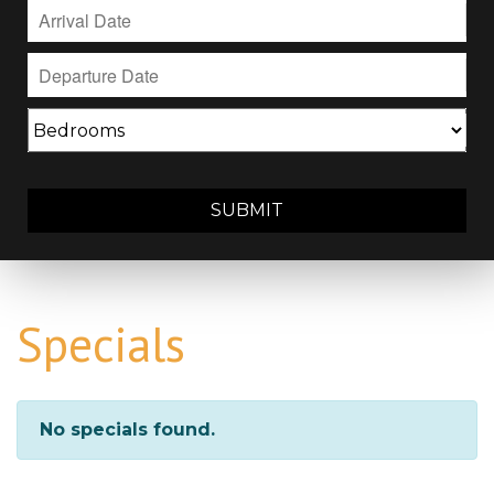
SUBMIT
Specials
No specials found.