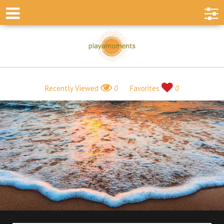
Recently Viewed
0
Favorites
0