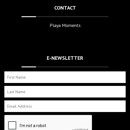
CONTACT
Playa Moments
E-NEWSLETTER