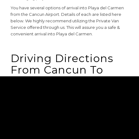
You have several options of arrival into Playa del Carmen
from the Cancun Airport. Details of each are listed here
below. We highly recommend utilizing the Private Van
Service offered through us. This will assure you a safe &
convenient arrival into Playa del Carmen.
Driving Directions
From Cancun To
Playa Del Carmen
Playa del Carmen is approximately 50km (31 miles) south of
the Cancun International Airport. From the airport and
take Highway 307/Cancun Tulum Highway south towards
Playa del Carmen/Tulum/Chetumal. In roughly 45 minutes
you’ll arrive in sunny Playa del Carmen. More specific
instructions on how to arrive at each specific property will
be emailed to you 30 days before your arrival date once
your final payment has been processed.