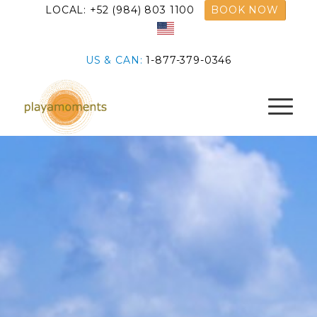
LOCAL: +52 (984) 803 1100
BOOK NOW
US & CAN:
1-877-379-0346