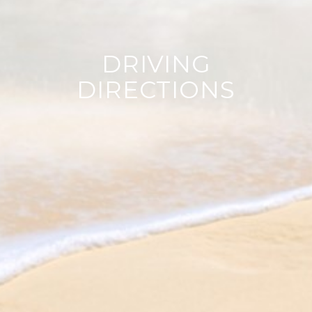
DRIVING
DIRECTIONS