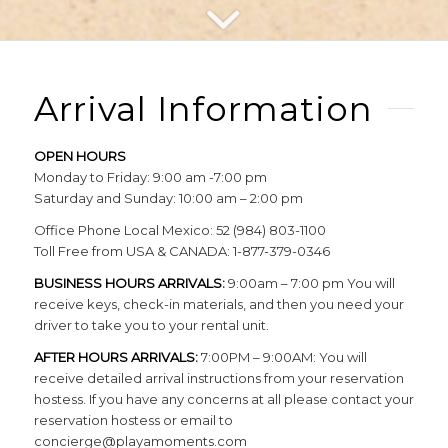
Arrival Information
OPEN HOURS
Monday to Friday: 9:00 am -7:00 pm
Saturday and Sunday: 10:00 am – 2:00 pm
Office Phone Local Mexico: 52 (984) 803-1100
Toll Free from USA & CANADA: 1-877-379-0346
BUSINESS HOURS ARRIVALS:
9:00am – 7:00 pm You will
receive keys, check-in materials, and then you need your
driver to take you to your rental unit.
AFTER HOURS ARRIVALS:
7:00PM – 9:00AM: You will
receive detailed arrival instructions from your reservation
hostess. If you have any concerns at all please contact your
reservation hostess or email to
concierge@playamoments.com