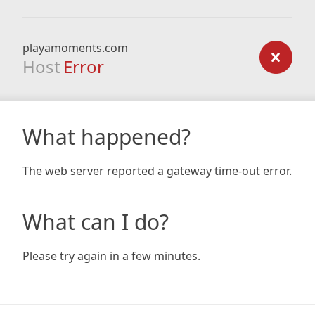
playamoments.com
Host
Error
What happened?
The web server reported a gateway time-out error.
What can I do?
Please try again in a few minutes.