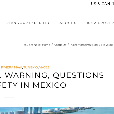
US & CAN:
PLAN YOUR EXPERIENCE
ABOUT US
BUY A PROPER
You are here:
Home
/
About Us
/
Playa Moments Blog
/
Playa de
,
RIVIERA MAYA
,
TURISMO
,
VIAJES
L WARNING, QUESTIONS
ETY IN MEXICO