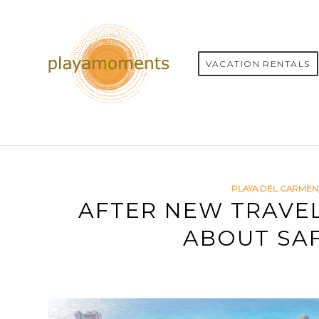
VACATION RENTALS
PLAYA DEL CARMEN
AFTER NEW TRAVE
ABOUT SAF