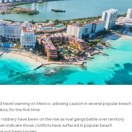
 travel warning on Mexico, advising caution in several popular beach
os, for the first time.
obbery have been on the rise as rival gangs battle over territory.
n indicate those conflicts have surfaced in popular beach
ve not been targets.