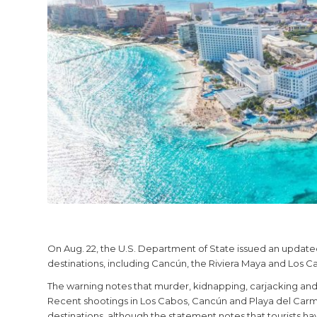
On Aug. 22, the U.S. Department of State issued an updated
destinations, including Cancún, the Riviera Maya and Los Cab
The warning notes that murder, kidnapping, carjacking and r
Recent shootings in Los Cabos, Cancún and Playa del Carme
destinations, although the statement notes that tourists ha