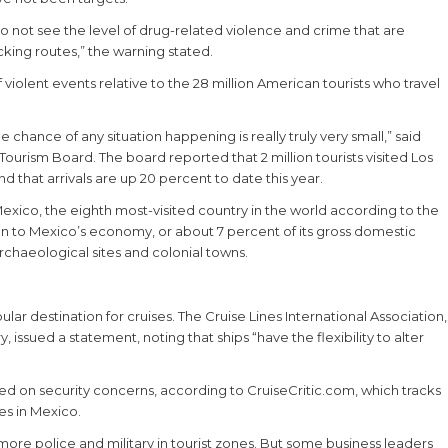
do not see the level of drug-related violence and crime that are
cking routes,” the warning stated.
 violent events relative to the 28 million American tourists who travel
 chance of any situation happening is really truly very small,” said
urism Board. The board reported that 2 million tourists visited Los
nd that arrivals are up 20 percent to date this year.
Mexico, the eighth most-visited country in the world according to the
ion to Mexico’s economy, or about 7 percent of its gross domestic
rchaeological sites and colonial towns.
lar destination for cruises. The Cruise Lines International Association,
issued a statement, noting that ships “have the flexibility to alter
ed on security concerns, according to CruiseCritic.com, which tracks
es in Mexico.
re police and military in tourist zones. But some business leaders