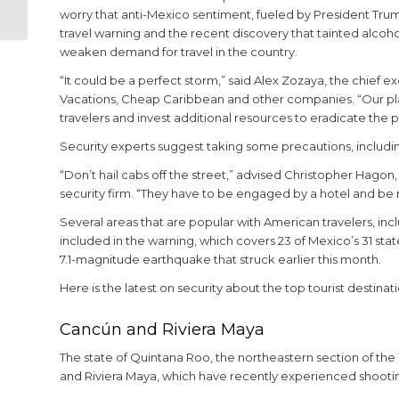
Apartment
worry that anti-Mexico sentiment, fueled by President Tru
travel warning and the recent discovery that tainted alcoh
weaken demand for travel in the country.
“It could be a perfect storm,” said Alex Zozaya, the chief
Vacations, Cheap Caribbean and other companies. “Our plan
travelers and invest additional resources to eradicate the 
Security experts suggest taking some precautions, including
“Don’t hail cabs off the street,” advised Christopher Hagon
security firm. “They have to be engaged by a hotel and be 
Several areas that are popular with American travelers, in
included in the warning, which covers 23 of Mexico’s 31 sta
7.1-magnitude earthquake that struck earlier this month.
Here is the latest on security about the top tourist desti
Cancún and Riviera Maya
The state of Quintana Roo, the northeastern section of th
and Riviera Maya, which have recently experienced shootin