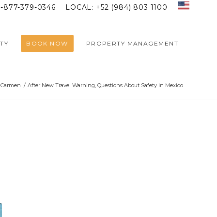
1-877-379-0346
LOCAL: +52 (984) 803 1100
TY
BOOK NOW
PROPERTY MANAGEMENT
l Carmen
/
After New Travel Warning, Questions About Safety in Mexico