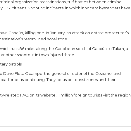
minal organization assassinations, turf battles between criminal
y U.S. citizens. Shooting incidents, in which innocent bystanders have
n Cancún, killing one. In January, an attack on a state prosecutor’s
destination’s resort-lined hotel zone.
 which runs 86 miles along the Caribbean south of Cancún to Tulum, a
y, another shootout in town injured three.
ary patrols.
aid Dario Flota Ocampo, the general director of the Cozumel and
cal forces is continuing. They focus on tourist zones and their
related FAQ on its website, 11 million foreign tourists visit the region