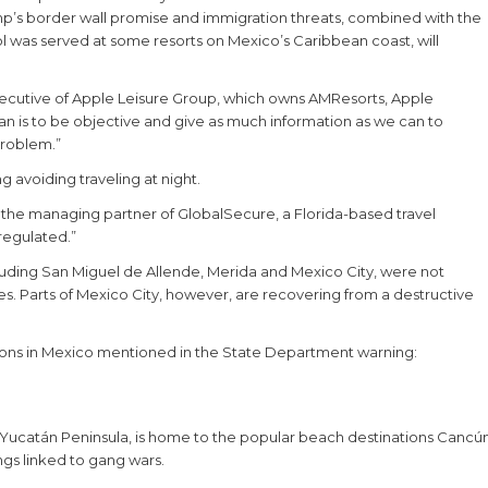
mp’s border wall promise and immigration threats, combined with the
ol was served at some resorts on Mexico’s Caribbean coast, will
 executive of Apple Leisure Group, which owns AMResorts, Apple
 is to be objective and give as much information as we can to
problem.”
 avoiding traveling at night.
, the managing partner of GlobalSecure, a Florida-based travel
regulated.”
cluding San Miguel de Allende, Merida and Mexico City, were not
tes. Parts of Mexico City, however, are recovering from a destructive
nations in Mexico mentioned in the State Department warning:
e Yucatán Peninsula, is home to the popular beach destinations Cancú
gs linked to gang wars.