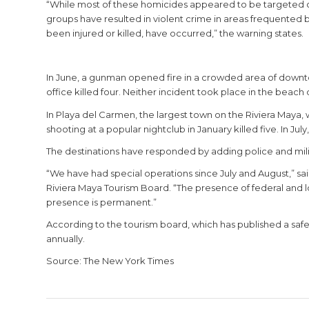
“While most of these homicides appeared to be targeted cri
groups have resulted in violent crime in areas frequented b
been injured or killed, have occurred,” the warning states.
In June, a gunman opened fire in a crowded area of downtow
office killed four. Neither incident took place in the beach 
In Playa del Carmen, the largest town on the Riviera Maya,
shooting at a popular nightclub in January killed five. In Jul
The destinations have responded by adding police and milit
“We have had special operations since July and August,” s
Riviera Maya Tourism Board. “The presence of federal and lo
presence is permanent.”
According to the tourism board, which has published a safety-
annually.
Source: The New York Times