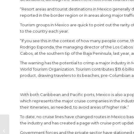
“Resort areas and tourist destinations in Mexico generally 
reported in the border region or in areas along major traffi
Tourism groups in Mexico are quick to point out the rarity of
to the country each year.
“If you see this in the context of how many people come, the
Rodrigo Esponda, the managing director of the Los Cabos To
Cabos, at the southern tip of the Baja Peninsula, last year, a
The warning has the potential to crimp a major industry in 
World Tourism Organization. Tourism contributes $19.6 bill
product, drawing travelers to its beaches, pre-Columbian a
With both Caribbean and Pacific ports, Mexico is also a popu
which represents the major cruise companies in the industry, 
their itineraries, as needed, to avoid areas of higher risk.”
To date, no cruise lines have changed routes in Mexico bas
the industry and has created a page with cruise port updat
Open House
Angelina Trendy
Government forces and the private sector have stationed mo