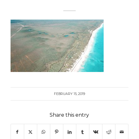
FEBRUARY 15, 2019
Share this entry