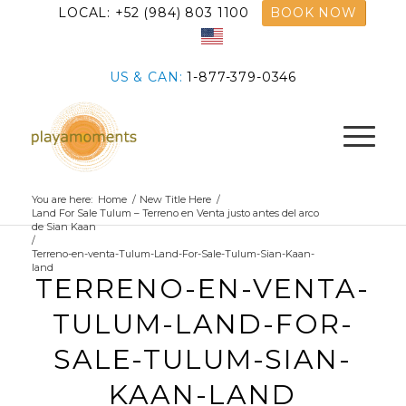
LOCAL: +52 (984) 803 1100
BOOK NOW
US & CAN:
1-877-379-0346
You are here:
Home
/
New Title Here
/
Land For Sale Tulum – Terreno en Venta justo antes del arco
de Sian Kaan
/
Terreno-en-venta-Tulum-Land-For-Sale-Tulum-Sian-Kaan-
land
TERRENO-EN-VENTA-
TULUM-LAND-FOR-
SALE-TULUM-SIAN-
KAAN-LAND