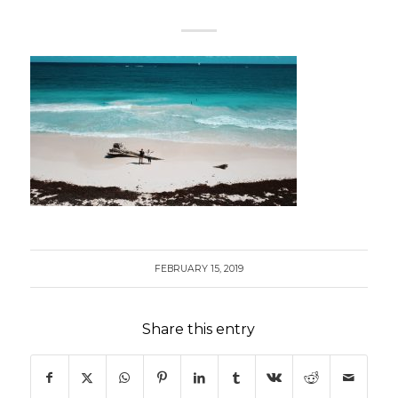
FEBRUARY 15, 2019
Share this entry