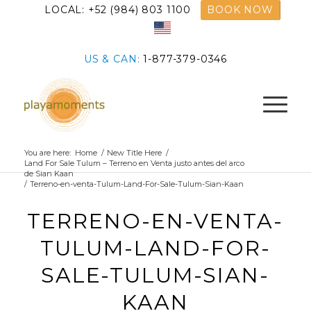
LOCAL: +52 (984) 803 1100
BOOK NOW
US & CAN:
1-877-379-0346
You are here:
Home
/
New Title Here
/
Land For Sale Tulum – Terreno en Venta justo antes del arco
de Sian Kaan
/
Terreno-en-venta-Tulum-Land-For-Sale-Tulum-Sian-Kaan
TERRENO-EN-VENTA-
TULUM-LAND-FOR-
SALE-TULUM-SIAN-
KAAN