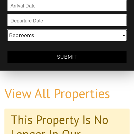
SUBMIT
View All Properties
This Property Is No