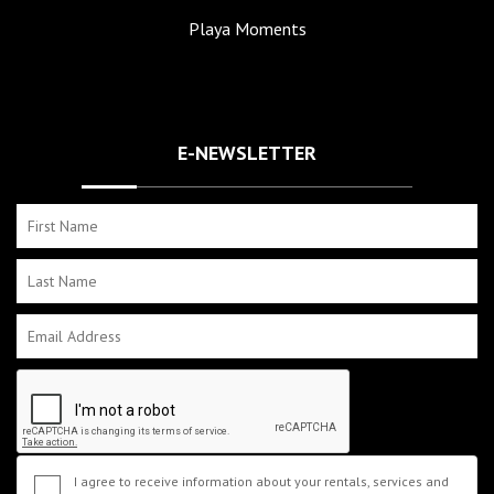
Playa Moments
E-NEWSLETTER
I agree to receive information about your rentals, services and