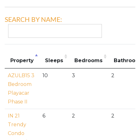
SEARCH BY NAME:
Property
Sleeps
Bedrooms
Bathroo
AZULB15 3
10
3
2
Bedroom
Playacar
Phase II
IN 21
6
2
2
Trendy
Condo