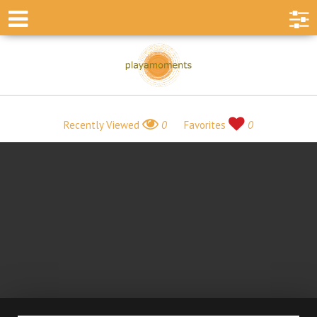
Recently Viewed
0
Favorites
0