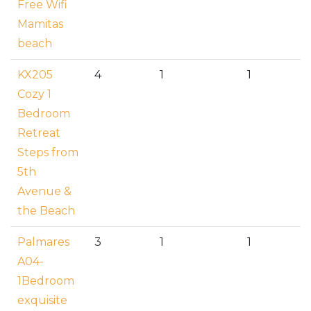
Free Wifi
Mamitas
beach
KX205
4
1
1
Cozy 1
Bedroom
Retreat
Steps from
5th
Avenue &
the Beach
Palmares
3
1
1
A04-
1Bedroom
exquisite