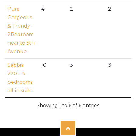
Pura
4
2
2
Gorgeous
& Trendy
2Bedroom
near to 5th
Avenue
Sabbia
10
3
3
2201- 3
bedrooms
all-in suite
Showing 1 to 6 of 6 entries