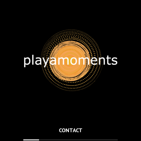
CONTACT