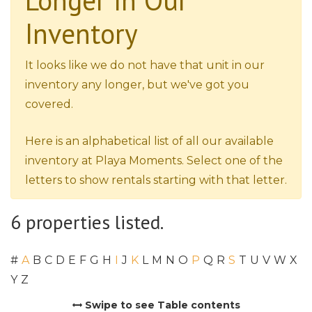
Longer In Our
Inventory
It looks like we do not have that unit in our
inventory any longer, but we've got you
covered.
Here is an alphabetical list of all our available
inventory at Playa Moments. Select one of the
letters to show rentals starting with that letter.
6 properties listed.
#
A
B
C
D
E
F
G
H
I
J
K
L
M
N
O
P
Q
R
S
T
U
V
W
X
Y
Z
Swipe to see Table contents