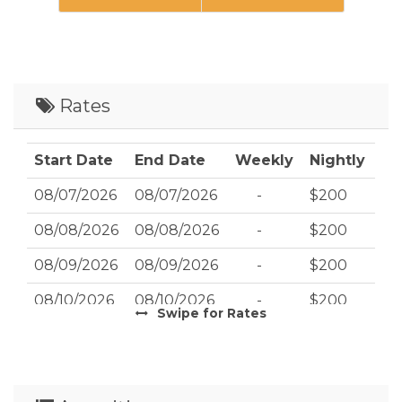
Rates
Start Date
End Date
Weekly
Nightly
08/07/2026
08/07/2026
-
$200
08/08/2026
08/08/2026
-
$200
08/09/2026
08/09/2026
-
$200
08/10/2026
08/10/2026
-
$200
Swipe
for Rates
08/11/2026
08/11/2026
-
$200
08/12/2026
08/12/2026
-
$200