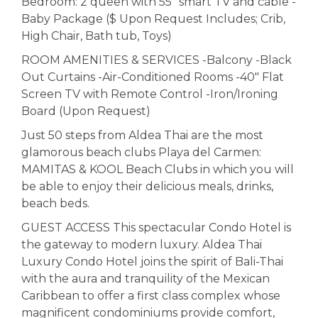
Bedroom: 2 queen with 55" smart TV and cable -
Baby Package ($ Upon Request Includes; Crib,
High Chair, Bath tub, Toys)
ROOM AMENITIES & SERVICES -Balcony -Black
Out Curtains -Air-Conditioned Rooms -40" Flat
Screen TV with Remote Control -Iron/Ironing
Board (Upon Request)
Just 50 steps from Aldea Thai are the most
glamorous beach clubs Playa del Carmen:
MAMITAS & KOOL Beach Clubs in which you will
be able to enjoy their delicious meals, drinks,
beach beds.
GUEST ACCESS This spectacular Condo Hotel is
the gateway to modern luxury. Aldea Thai
Luxury Condo Hotel joins the spirit of Bali-Thai
with the aura and tranquility of the Mexican
Caribbean to offer a first class complex whose
magnificent condominiums provide comfort,