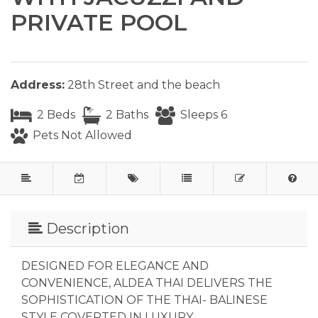
PRIVATE POOL
Address:
28th Street and the beach
2 Beds
2 Baths
Sleeps 6
Pets Not Allowed
Description
DESIGNED FOR ELEGANCE AND
CONVENIENCE, ALDEA THAI DELIVERS THE
SOPHISTICATION OF THE THAI- BALINESE
STYLE COVERTED IN LUXURY