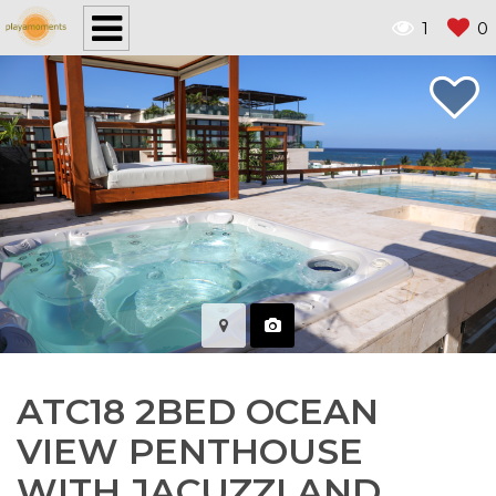
1
0
ATC18 2BED OCEAN
VIEW PENTHOUSE
WITH JACUZZI AND