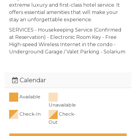
extreme luxury and first-class hotel service. It
offers essential amenities that will make your
stay an unforgettable experience.
SERVICES - Housekeeping Service (Confirmed
at Reservation) - Electronic Room Key - Free
High-speed Wireless Internet in the condo -
Underground Garage / Valet Parking - Solarium
- Gym - Elevator - Amazing Swimming Pool &
Bar. Just steps from MAMITAS & KOOL Beach
Clubes, and only 1 block to the famous "Quinta
Calendar
Avenida" (5th avenue) with restaurants,
shopping and entertainment - Security 24/
Available
INTERACTION WITH GUESTS Our guests are
Unavailable
our priority, we work 24/7 to help our guest
have the best vacation possible.
Check-In
Check-
Out
We ensure that all guests feel at home and
have the most privacy possible; in order to