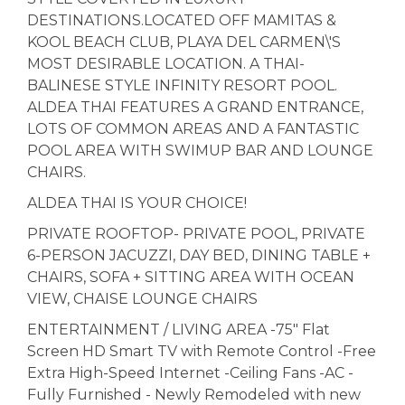
DESTINATIONS.LOCATED OFF MAMITAS &
KOOL BEACH CLUB, PLAYA DEL CARMEN\'S
MOST DESIRABLE LOCATION. A THAI-
BALINESE STYLE INFINITY RESORT POOL.
ALDEA THAI FEATURES A GRAND ENTRANCE,
LOTS OF COMMON AREAS AND A FANTASTIC
POOL AREA WITH SWIMUP BAR AND LOUNGE
CHAIRS.
ALDEA THAI IS YOUR CHOICE!
PRIVATE ROOFTOP- PRIVATE POOL, PRIVATE
6-PERSON JACUZZI, DAY BED, DINING TABLE +
CHAIRS, SOFA + SITTING AREA WITH OCEAN
VIEW, CHAISE LOUNGE CHAIRS
ENTERTAINMENT / LIVING AREA -75" Flat
Screen HD Smart TV with Remote Control -Free
Extra High-Speed Internet -Ceiling Fans -AC -
Fully Furnished - Newly Remodeled with new