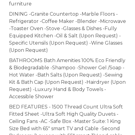
furniture
DINING -Granite Countertop -Marble Floors -
Refrigerator -Coffee Maker -Blender -Microwave
-Toaster Oven -Stove -Glasses & Dishes -Fully
Equipped Kitchen -Oil & Salt (Upon Request) -
Specific Utensils (Upon Request) -Wine Glasses
(Upon Request)
BATHROOMS Bath Amenities 100% Eco Friendly
& Biodegradable -Shampoo -Shower Gel /Soap -
Hot Water -Bath Salts (Upon Request) -Sewing
Kit & Bath Cap (Upon Request) -Hairdryer (Upon
Request) -Luxury Hand & Body Towels -
Accessible Shower
BED FEATURES - 1500 Thread Count Ultra Soft
Fitted Sheet -Ultra Soft High Quality Duvets -
Ceiling Fans -AC -Safe Box -Master Suite: 1 King
Size Bed with 65" smart TV and Cable -Second