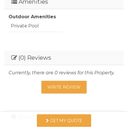
08/13/2026
Amenities
08/13/2026
-
$200
08/14/2026
08/14/2026
-
$200
Outdoor Amenities
08/15/2026
08/15/2026
-
$200
Private Pool
08/16/2026
08/16/2026
-
$200
08/17/2026
08/17/2026
-
$200
08/18/2026
08/18/2026
-
$200
(0) Reviews
08/19/2026
08/19/2026
-
$200
Currently, there are 0 reviews for this Property.
08/20/2026
08/20/2026
-
$200
WRITE REVIEW
08/21/2026
08/21/2026
-
$200
08/22/2026
08/22/2026
-
$200
08/23/2026
08/23/2026
-
$200
Questions and Answers
GET MY QUOTE
08/24/2026
08/24/2026
-
$200