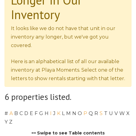
Longer In Our
Inventory
It looks like we do not have that unit in our
inventory any longer, but we've got you
covered.
Here is an alphabetical list of all our available
inventory at Playa Moments. Select one of the
letters to show rentals starting with that letter.
6 properties listed.
#
A
B
C
D
E
F
G
H
I
J
K
L
M
N
O
P
Q
R
S
T
U
V
W
X
Y
Z
Swipe to see Table contents