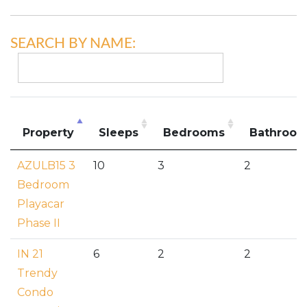
SEARCH BY NAME:
Property
Sleeps
Bedrooms
Bathroo
AZULB15 3
10
3
2
Bedroom
Playacar
Phase II
IN 21
6
2
2
Trendy
Condo