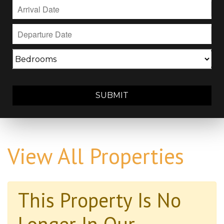
SUBMIT
View All Properties
This Property Is No