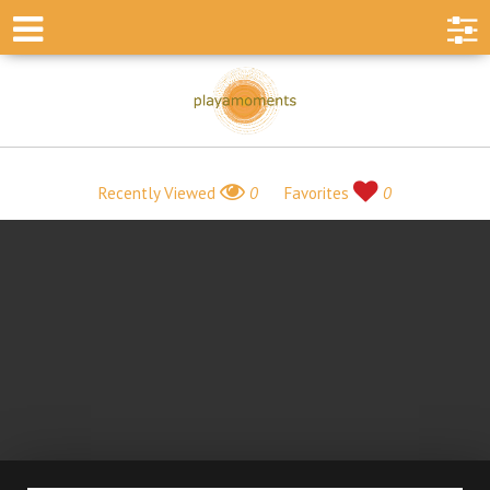
Recently Viewed
0
Favorites
0