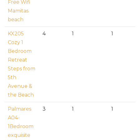
Free Wifi
Mamitas
beach
KX205
4
1
1
Cozy 1
Bedroom
Retreat
Steps from
5th
Avenue &
the Beach
Palmares
3
1
1
A04-
1Bedroom
exquisite