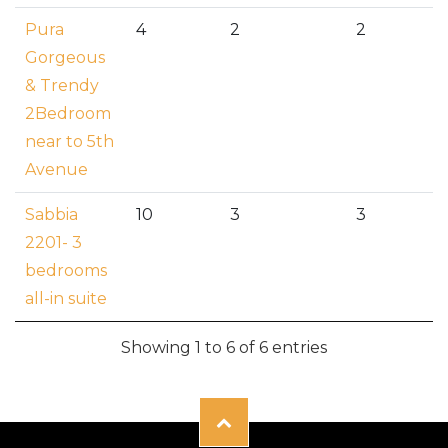
Pura
4
2
2
Gorgeous
& Trendy
2Bedroom
near to 5th
Avenue
Sabbia
10
3
3
2201- 3
bedrooms
all-in suite
Showing 1 to 6 of 6 entries