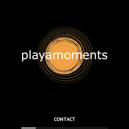
CONTACT