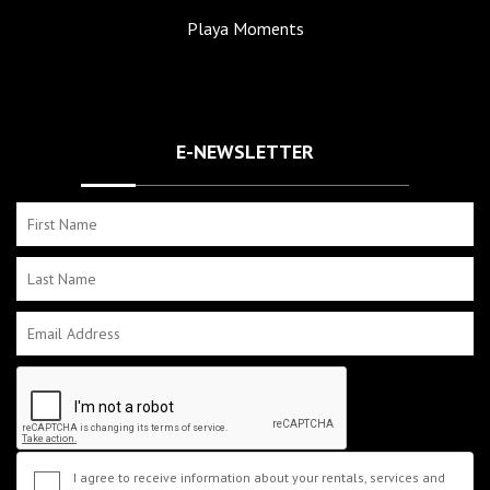
Playa Moments
E-NEWSLETTER
I agree to receive information about your rentals, services and