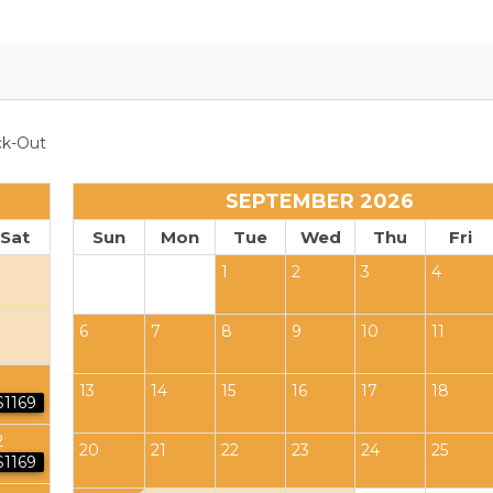
k-Out
SEPTEMBER 2026
Sat
Sun
Mon
Tue
Wed
Thu
Fri
1
2
3
4
6
7
8
9
10
11
13
14
15
16
17
18
$1169
2
20
21
22
23
24
25
$1169