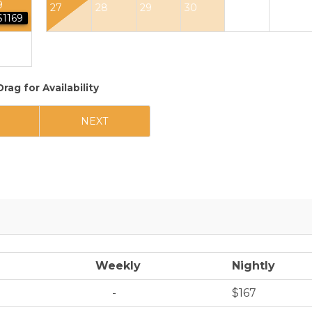
9
27
28
29
30
$1169
Drag
for Availability
NEXT
Weekly
Nightly
-
$167