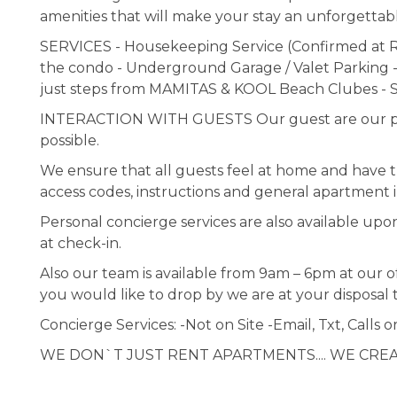
amenities that will make your stay an unforgettab
SERVICES - Housekeeping Service (Confirmed at Re
the condo - Underground Garage / Valet Parking -
just steps from MAMITAS & KOOL Beach Clubes - S
INTERACTION WITH GUESTS Our guest are our prior
possible.
We ensure that all guests feel at home and have the
access codes, instructions and general apartment i
Personal concierge services are also available upo
at check-in.
Also our team is available from 9am – 6pm at our of
you would like to drop by we are at your disposal 
Concierge Services: -Not on Site -Email, Txt, Calls o
WE DON`T JUST RENT APARTMENTS.... WE CRE