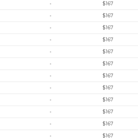
-
$167
-
$167
-
$167
-
$167
-
$167
-
$167
-
$167
-
$167
-
$167
-
$167
-
$167
-
$167