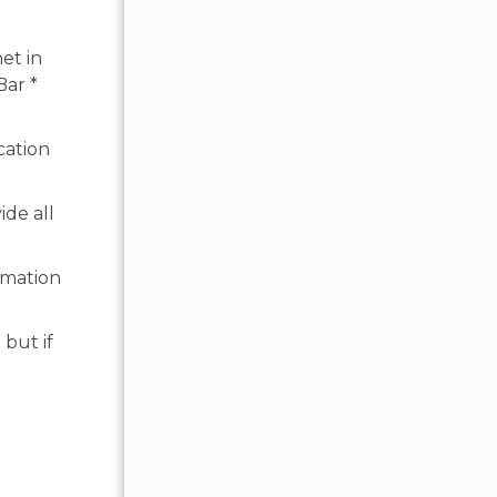
et in
Bar *
cation
ide all
rmation
 but if