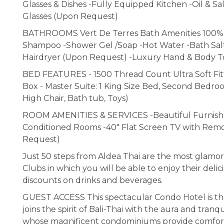
Glasses & Dishes -Fully Equipped Kitchen -Oil & S
Glasses (Upon Request)
BATHROOMS Vert De Terres Bath Amenities 100% Ec
Shampoo -Shower Gel /Soap -Hot Water -Bath Salt
Hairdryer (Upon Request) -Luxury Hand & Body T
BED FEATURES - 1500 Thread Count Ultra Soft Fitt
Box - Master Suite: 1 King Size Bed, Second Bedro
High Chair, Bath tub, Toys)
ROOM AMENITIES & SERVICES -Beautiful Furnished 
Conditioned Rooms -40" Flat Screen TV with Remo
Request)
Just 50 steps from Aldea Thai are the most gla
Clubs in which you will be able to enjoy their delic
discounts on drinks and beverages.
GUEST ACCESS This spectacular Condo Hotel is th
joins the spirit of Bali-Thai with the aura and tranq
whose magnificent condominiums provide comfort, ex