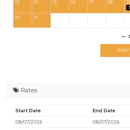
23
24
25
26
27
28
2
30
31
PREV
Rates
Start Date
End Date
08/07/2026
08/07/2026