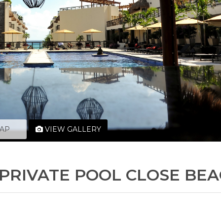
AP
VIEW GALLERY
D PRIVATE POOL CLOSE BE