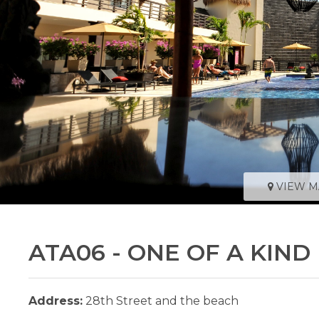
VIEW M
ATA06 - ONE OF A KIN
Address:
28th Street and the beach