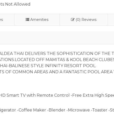
ts Not Allowed
es
Amenities
(0) Reviews
LDEA THAI DELIVERS THE SOPHISTICATION OF THE T
ATIONS.LOCATED OFF MAMITAS & KOOL BEACH CLUBES
HAI-BALINESE STYLE INFINITY RESORT POOL.
TS OF COMMON AREAS AND A FANTASTIC POOL AREA
HD Smart TV with Remote Control -Free Extra High Spe
igerator -Coffee Maker -Blender -Microwave -Toaster -St