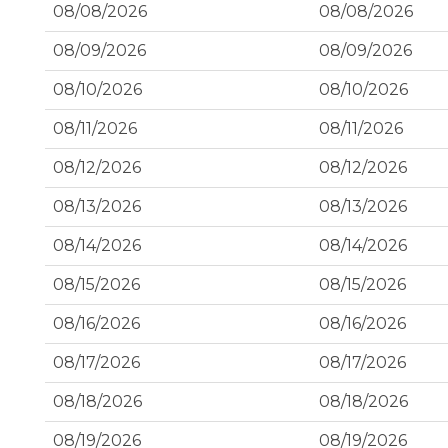
08/08/2026
08/08/2026
08/09/2026
08/09/2026
08/10/2026
08/10/2026
08/11/2026
08/11/2026
08/12/2026
08/12/2026
08/13/2026
08/13/2026
08/14/2026
08/14/2026
08/15/2026
08/15/2026
08/16/2026
08/16/2026
08/17/2026
08/17/2026
08/18/2026
08/18/2026
08/19/2026
08/19/2026