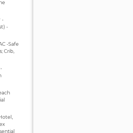
ine
 -
t) -
AC -Safe
 Crib,
-
n
each
ial
Hotel,
lex
sential