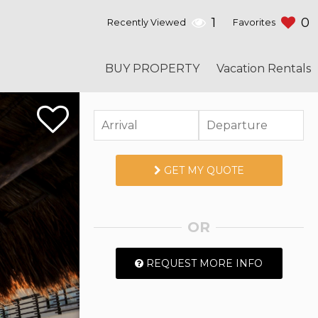
1
0
Recently Viewed
Favorites
BUY PROPERTY
Vacation Rentals
GET MY QUOTE
OR
REQUEST MORE INFO