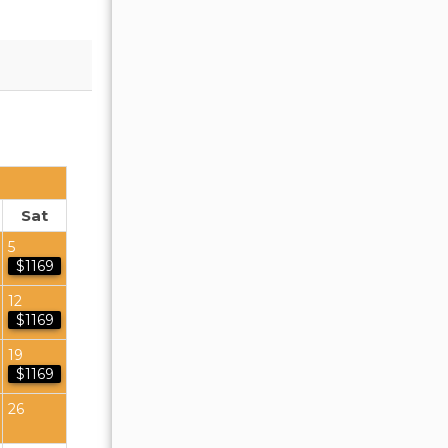
OCTOBER 2026
Sat
Sun
Mon
Tue
Wed
Thu
Fr
5
1
2
$1169
4
5
6
7
8
9
12
$1169
11
12
13
14
15
16
19
$1169
18
19
20
21
22
23
26