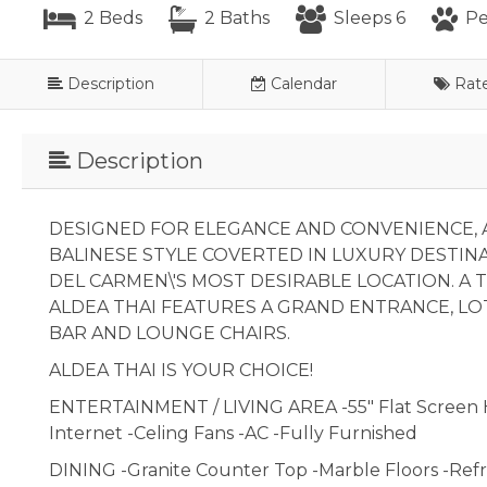
2 Beds
2 Baths
Sleeps 6
Pe
Description
Calendar
Rat
Description
DESIGNED FOR ELEGANCE AND CONVENIENCE, A
BALINESE STYLE COVERTED IN LUXURY DESTIN
DEL CARMEN\'S MOST DESIRABLE LOCATION. A T
ALDEA THAI FEATURES A GRAND ENTRANCE, LO
BAR AND LOUNGE CHAIRS.
ALDEA THAI IS YOUR CHOICE!
ENTERTAINMENT / LIVING AREA -55" Flat Screen 
Internet -Celing Fans -AC -Fully Furnished
DINING -Granite Counter Top -Marble Floors -Refr