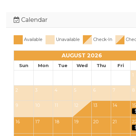
Calendar
Available
Unavailable
Check-In
Chec
AUGUST 2026
Sun
Mon
Tue
Wed
Thu
Fri
1
2
3
4
5
6
7
8
9
10
11
12
13
14
15
16
17
18
19
20
21
2