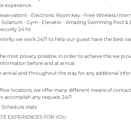
le experience.
servation) - Electronic Room Key - Free Wireless Intern
 Solarium - Gym - Elevator - Amazing Swimming Pool & 
ecurity 24 hs
ity, we work 24/7 to help our guest have the best va
 most privacy possible; in order to achieve this we prov
nformation before and at arrival.
n arrival and throughout the stay for any additional info
fice locations, we offer many different means of contact
to accomplish any request 24/7.
r Schedule Visits
ATE EXPERIENCES FOR YOU.