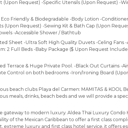
alt (Upon Request) -Specific Utensils (Upon Request) -W
o Friendly & Biodegradable -Body Lotion -Conditioner
s (Upon Request) -Sewing Kit & Bath Cap (Upon Reques
owels -Accessible Shower / Bathtub
ed Sheet -Ultra Soft High Quality Duvets -Celing Fans -
om: 2 Full Beds -Baby Package ($ Upon Request Includes;
Terrace & Huge Private Pool. -Black Out Curtains -Air
te Control on both bedrooms -Iron/Ironing Board (Upo
morous beach clubs Playa del Carmen: MAMITAS & KOOL B
ious meals, drinks, beach beds and we will provide a spec
e gateway to modern luxury. Aldea Thai Luxury Condo 
uility of the Mexican Caribbean to offer a first class comp
treme luxury and first class hotel service, it offers es