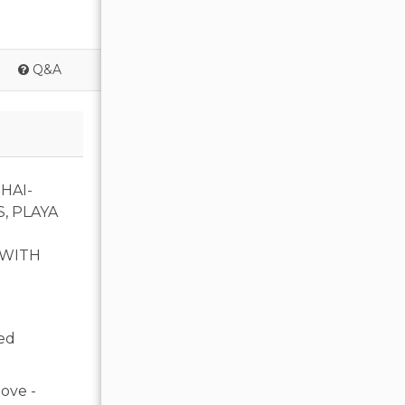
Q&A
HAI-
, PLAYA
 WITH
ed
ove -